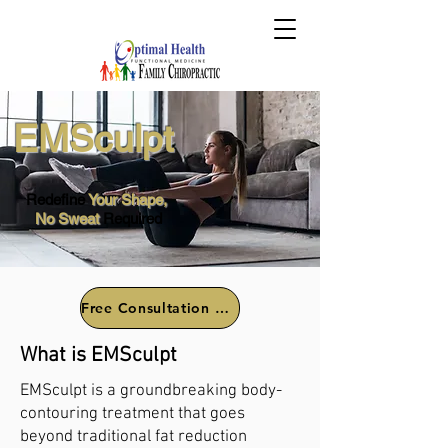
EMSculpt
Redefine
Your Shape,
No Sweat
Required
Free Consultation Call
What is EMSculpt
EMSculpt is a groundbreaking body-
contouring treatment that goes
beyond traditional fat reduction