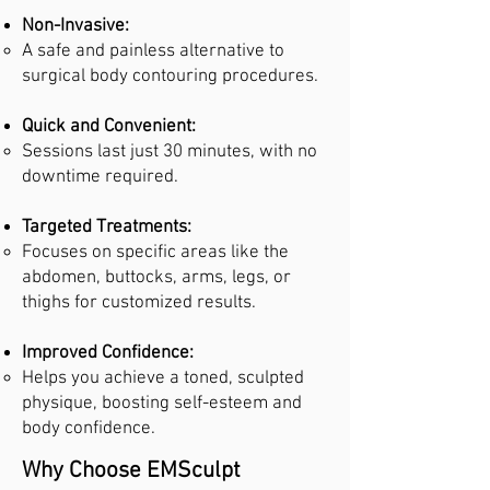
Non-Invasive:
A safe and painless alternative to
surgical body contouring procedures.
Quick and Convenient:
Sessions last just 30 minutes, with no
downtime required.
Targeted Treatments:
Focuses on specific areas like the
abdomen, buttocks, arms, legs, or
thighs for customized results.
Improved Confidence:
Helps you achieve a toned, sculpted
physique, boosting self-esteem and
body confidence.
Why Choose EMSculpt