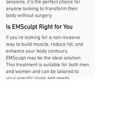
sessions, it’s the perfect choice for
anyone looking to transform their
body without surgery.
Is EMSculpt Right for You
If you’re looking for a non-invasive
way to build muscle, reduce fat, and
enhance your body contours,
EMSculpt may be the ideal solution.
This treatment is suitable for both men
and women and can be tailored to
your specific goals and needs.
Contact our clinic today to schedule a
consultation and learn more about
how EMSculpt can help you achieve
the toned, sculpted body you’ve
always wanted. Together, we’ll create
a personalized treatment plan to help