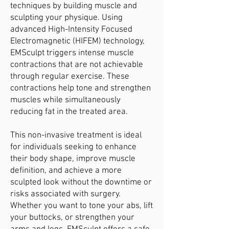
techniques by building muscle and
sculpting your physique. Using
advanced High-Intensity Focused
Electromagnetic (HIFEM) technology,
EMSculpt triggers intense muscle
contractions that are not achievable
through regular exercise. These
contractions help tone and strengthen
muscles while simultaneously
reducing fat in the treated area.
This non-invasive treatment is ideal
for individuals seeking to enhance
their body shape, improve muscle
definition, and achieve a more
sculpted look without the downtime or
risks associated with surgery.
Whether you want to tone your abs, lift
your buttocks, or strengthen your