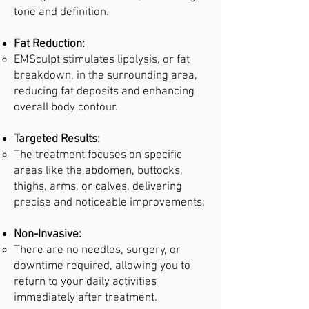
tone and definition.
Fat Reduction:
EMSculpt stimulates lipolysis, or fat
breakdown, in the surrounding area,
reducing fat deposits and enhancing
overall body contour.
Targeted Results:
The treatment focuses on specific
areas like the abdomen, buttocks,
thighs, arms, or calves, delivering
precise and noticeable improvements.
Non-Invasive:
There are no needles, surgery, or
downtime required, allowing you to
return to your daily activities
immediately after treatment.