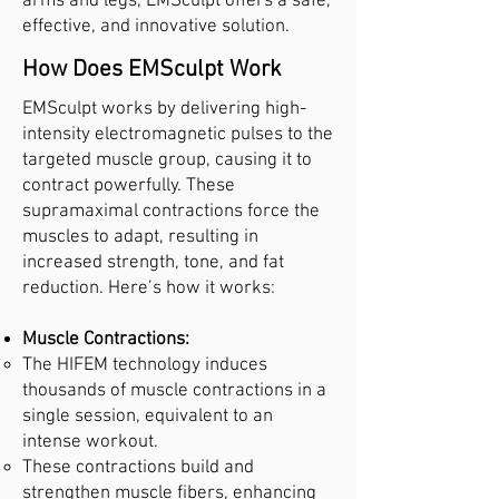
arms and legs, EMSculpt offers a safe,
effective, and innovative solution.
How Does EMSculpt Work
EMSculpt works by delivering high-
intensity electromagnetic pulses to the
targeted muscle group, causing it to
contract powerfully. These
supramaximal contractions force the
muscles to adapt, resulting in
increased strength, tone, and fat
reduction. Here’s how it works:
Muscle Contractions:
The HIFEM technology induces
thousands of muscle contractions in a
single session, equivalent to an
intense workout.
These contractions build and
strengthen muscle fibers, enhancing