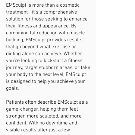
EMSculpt is more than a cosmetic
treatment—it’s a comprehensive
solution for those seeking to enhance
their fitness and appearance. By
combining fat reduction with muscle
building, EMSculpt provides results
that go beyond what exercise or
dieting alone can achieve. Whether
you’re looking to kickstart a fitness
journey, target stubborn areas, or take
your body to the next level, EMSculpt
is designed to help you achieve your
goals.
Patients often describe EMSculpt as a
game-changer, helping them feel
stronger, more sculpted, and more
confident. With no downtime and
visible results after just a few