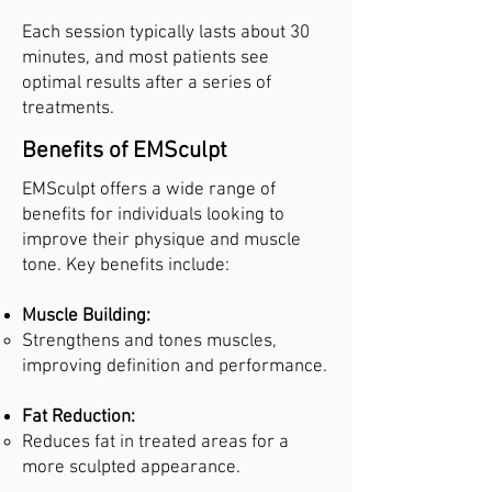
Each session typically lasts about 30
minutes, and most patients see
optimal results after a series of
treatments.
Benefits of EMSculpt
EMSculpt offers a wide range of
benefits for individuals looking to
improve their physique and muscle
tone. Key benefits include:
Muscle Building:
Strengthens and tones muscles,
improving definition and performance.
Fat Reduction:
Reduces fat in treated areas for a
more sculpted appearance.