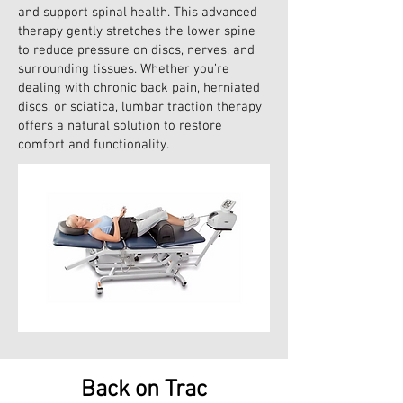
and support spinal health. This advanced
therapy gently stretches the lower spine
to reduce pressure on discs, nerves, and
surrounding tissues. Whether you’re
dealing with chronic back pain, herniated
discs, or sciatica, lumbar traction therapy
offers a natural solution to restore
comfort and functionality.
Back on Trac