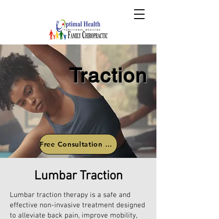
Traction
Free Consultation Call
Lumbar Traction
Lumbar traction therapy is a safe and
effective non-invasive treatment designed
to alleviate back pain, improve mobility,