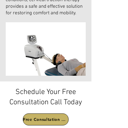
conditions, cervical traction therapy
provides a safe and effective solution
for restoring comfort and mobility.
Schedule Your Free
Consultation Call Today
Free Consultation Call