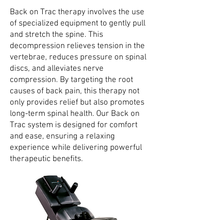
Back on Trac therapy involves the use
of specialized equipment to gently pull
and stretch the spine. This
decompression relieves tension in the
vertebrae, reduces pressure on spinal
discs, and alleviates nerve
compression. By targeting the root
causes of back pain, this therapy not
only provides relief but also promotes
long-term spinal health. Our Back on
Trac system is designed for comfort
and ease, ensuring a relaxing
experience while delivering powerful
therapeutic benefits.