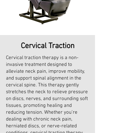
Cervical Traction
Cervical traction therapy is a non-
invasive treatment designed to
alleviate neck pain, improve mobility,
and support spinal alignment in the
cervical spine. This therapy gently
stretches the neck to relieve pressure
on discs, nerves, and surrounding soft
tissues, promoting healing and
reducing tension. Whether you’re
dealing with chronic neck pain,
herniated discs, or nerve-related