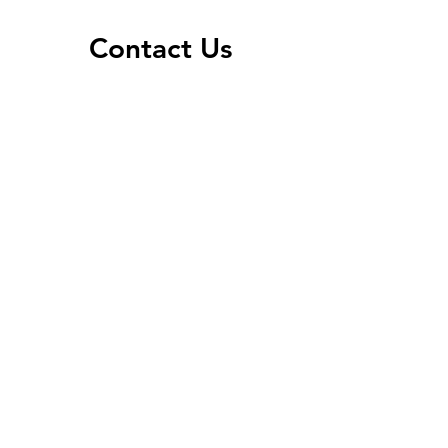
Contact Us
Address
603 North Main Street
Warren, MN 56762
Contact
P:
218-745-6655
F:
218-745-4049
info@optimal-health.co
Office Hours
Mon, Tues, Thurs