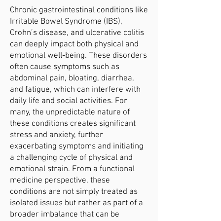
Chronic gastrointestinal conditions like
Irritable Bowel Syndrome (IBS),
Crohn’s disease, and ulcerative colitis
can deeply impact both physical and
emotional well-being. These disorders
often cause symptoms such as
abdominal pain, bloating, diarrhea,
and fatigue, which can interfere with
daily life and social activities. For
many, the unpredictable nature of
these conditions creates significant
stress and anxiety, further
exacerbating symptoms and initiating
a challenging cycle of physical and
emotional strain. From a functional
medicine perspective, these
conditions are not simply treated as
isolated issues but rather as part of a
broader imbalance that can be