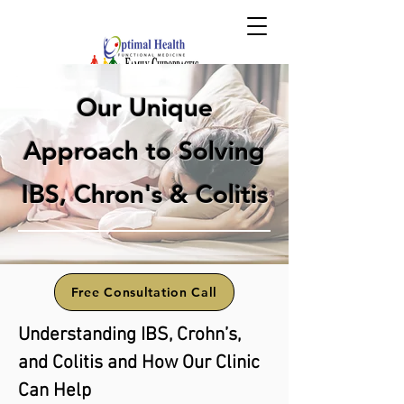
Our Unique
Approach to Solving
IBS, Chron's & Colitis
Free Consultation Call
Understanding IBS, Crohn’s,
and Colitis and How Our Clinic
Can Help