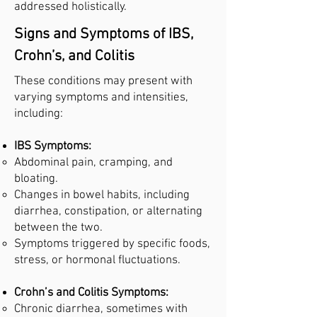
addressed holistically.
Signs and Symptoms of IBS,
Crohn’s, and Colitis
These conditions may present with
varying symptoms and intensities,
including:
IBS Symptoms:
Abdominal pain, cramping, and
bloating.
Changes in bowel habits, including
diarrhea, constipation, or alternating
between the two.
Symptoms triggered by specific foods,
stress, or hormonal fluctuations.
Crohn’s and Colitis Symptoms:
Chronic diarrhea, sometimes with