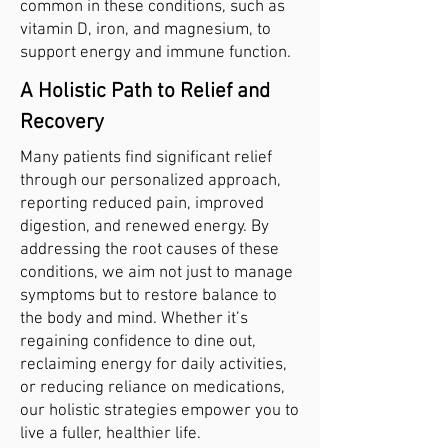
common in these conditions, such as
vitamin D, iron, and magnesium, to
support energy and immune function.
A Holistic Path to Relief and
Recovery
Many patients find significant relief
through our personalized approach,
reporting reduced pain, improved
digestion, and renewed energy. By
addressing the root causes of these
conditions, we aim not just to manage
symptoms but to restore balance to
the body and mind. Whether it’s
regaining confidence to dine out,
reclaiming energy for daily activities,
or reducing reliance on medications,
our holistic strategies empower you to
live a fuller, healthier life.