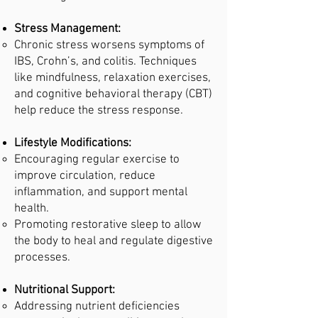
Stress Management:
Chronic stress worsens symptoms of
IBS, Crohn’s, and colitis. Techniques
like mindfulness, relaxation exercises,
and cognitive behavioral therapy (CBT)
help reduce the stress response.
Lifestyle Modifications:
Encouraging regular exercise to
improve circulation, reduce
inflammation, and support mental
health.
Promoting restorative sleep to allow
the body to heal and regulate digestive
processes.
Nutritional Support:
Addressing nutrient deficiencies