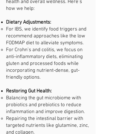
health and overall wellness. Here’s
how we help:
Dietary Adjustments:
For IBS, we identify food triggers and
recommend approaches like the low
FODMAP diet to alleviate symptoms.
For Crohn’s and colitis, we focus on
anti-inflammatory diets, eliminating
gluten and processed foods while
incorporating nutrient-dense, gut-
friendly options.
Restoring Gut Health:
Balancing the gut microbiome with
probiotics and prebiotics to reduce
inflammation and improve digestion.
Repairing the intestinal barrier with
targeted nutrients like glutamine, zinc,
and collagen.