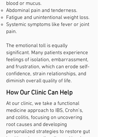
blood or mucus.
Abdominal pain and tenderness.
Fatigue and unintentional weight loss.
Systemic symptoms like fever or joint
pain.
The emotional toll is equally
significant. Many patients experience
feelings of isolation, embarrassment,
and frustration, which can erode self-
confidence, strain relationships, and
diminish overall quality of life.
How Our Clinic Can Help
At our clinic, we take a functional
medicine approach to IBS, Crohn’s,
and colitis, focusing on uncovering
root causes and developing
personalized strategies to restore gut