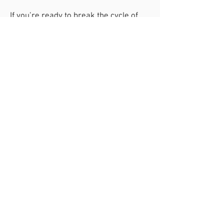
If you’re ready to break the cycle of
discomfort and find lasting relief,
contact us today to learn how our
functional medicine approach can help
you thrive.
Schedule Your Free
Consultation Call Today
Free Consultation Call
Contact Us
Address