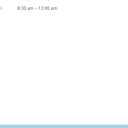
i
8:30 am – 12:00 pm