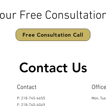
our Free Consultation
Free Consultation Call
Contact Us
Contact
Offic
P: 218-745-6655
Mon, Tue
F: 218-745-4049