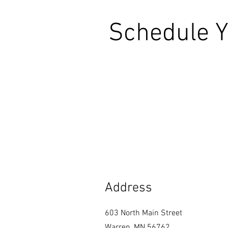
Schedule Y
Address
603 North Main Street
Warren, MN 56762