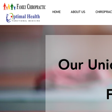
HOME
ABOUT US
CHIROPRAC
Our Uni