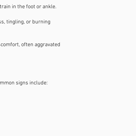
rain in the foot or ankle.
 tingling, or burning
iscomfort, often aggravated
ommon signs include: