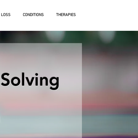
 LOSS
CONDITIONS
THERAPIES
Solving
n