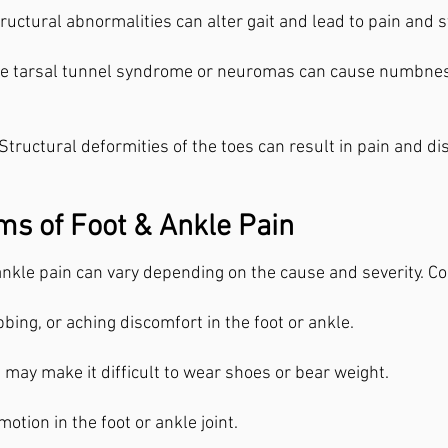
ructural abnormalities can alter gait and lead to pain and st
ke tarsal tunnel syndrome or neuromas can cause numbness,
Structural deformities of the toes can result in pain and d
s of Foot & Ankle Pain
nkle pain can vary depending on the cause and severity. C
bing, or aching discomfort in the foot or ankle.
 may make it difficult to wear shoes or bear weight.
otion in the foot or ankle joint.