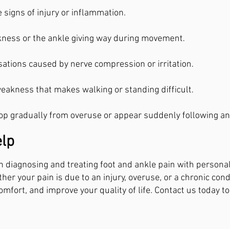
e signs of injury or inflammation.
kness or the ankle giving way during movement.
ations caused by nerve compression or irritation.
weakness that makes walking or standing difficult.
 gradually from overuse or appear suddenly following an 
lp
 in diagnosing and treating foot and ankle pain with persona
her your pain is due to an injury, overuse, or a chronic con
omfort, and improve your quality of life. Contact us today to