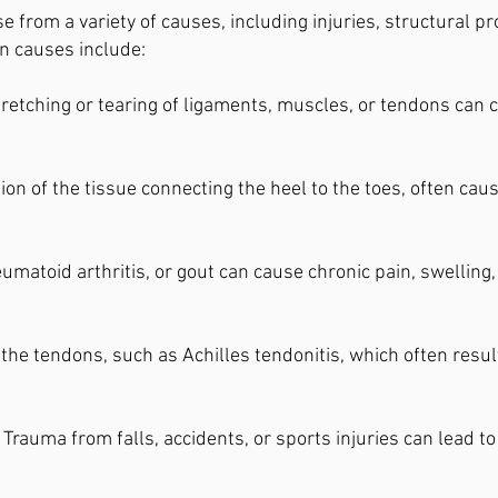
se from a variety of causes, including injuries, structural 
n causes include:
retching or tearing of ligaments, muscles, or tendons can c
on of the tissue connecting the heel to the toes, often caus
eumatoid arthritis, or gout can cause chronic pain, swelling, 
the tendons, such as Achilles tendonitis, which often resu
Trauma from falls, accidents, or sports injuries can lead t