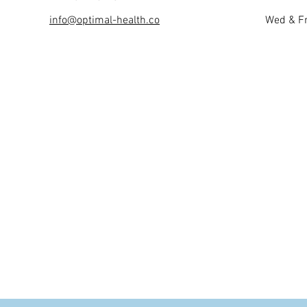
info@optimal-health.co
Wed & Fr