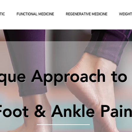
TIC
FUNCTIONAL MEDICINE
REGENERATIVE MEDICINE
WEIGHT
que Approach to 
Foot & Ankle Pai