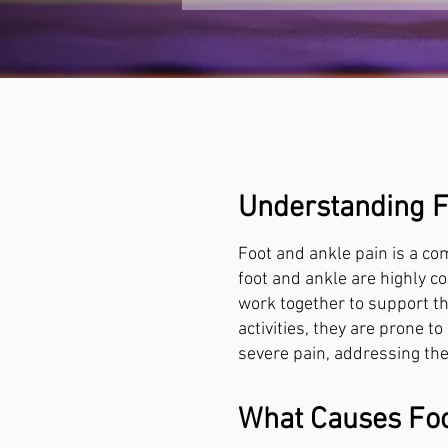
Understanding F
Foot and ankle pain is a com
foot and ankle are highly c
work together to support th
activities, they are prone t
severe pain, addressing thes
What Causes Foo