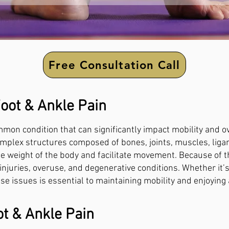
Free Consultation Call
oot & Ankle Pain
mon condition that can significantly impact mobility and over
omplex structures composed of bones, joints, muscles, lig
e weight of the body and facilitate movement. Because of the
o injuries, overuse, and degenerative conditions. Whether it’
e issues is essential to maintaining mobility and enjoying a
t & Ankle Pain