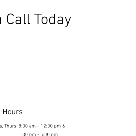
 Call Today
e Hours
s, Thurs
8:30 am – 12:00 pm &
1:30 pm - 5:00 pm