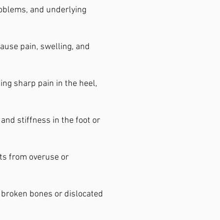
problems, and underlying
ause pain, swelling, and
ing sharp pain in the heel,
and stiffness in the foot or
lts from overuse or
o broken bones or dislocated