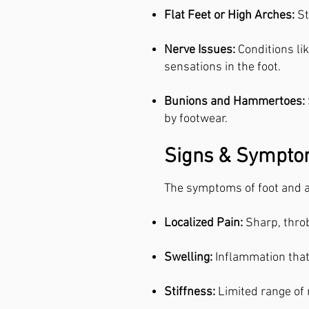
Flat Feet or High Arches:
St
Nerve Issues:
Conditions li
sensations in the foot.
Bunions and Hammertoes:
by footwear.
Signs & Symptom
The symptoms of foot and a
Localized Pain:
Sharp, throb
Swelling:
Inflammation that
Stiffness:
Limited range of m