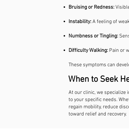
Bruising or Redness:
Visibl
Instability:
A feeling of wea
Numbness or Tingling:
Sens
Difficulty Walking:
Pain or 
These symptoms can develop
When to Seek He
At our clinic, we specialize
to your specific needs. Whet
regain mobility, reduce disc
toward relief and recovery.