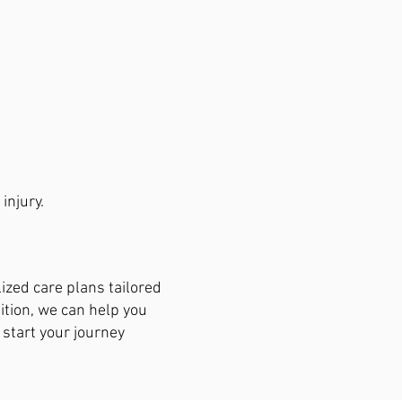
injury.
lized care plans tailored
dition, we can help you
 start your journey