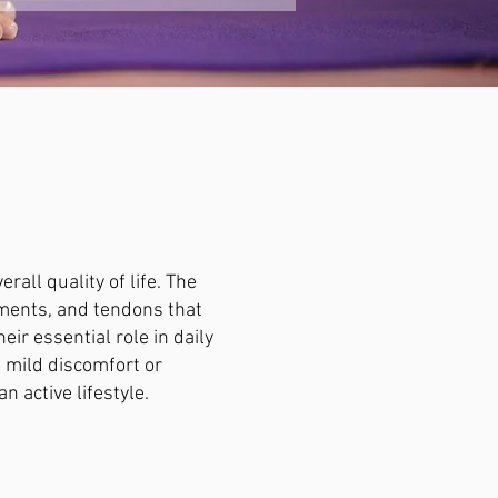
all quality of life. The
aments, and tendons that
ir essential role in daily
s mild discomfort or
n active lifestyle.