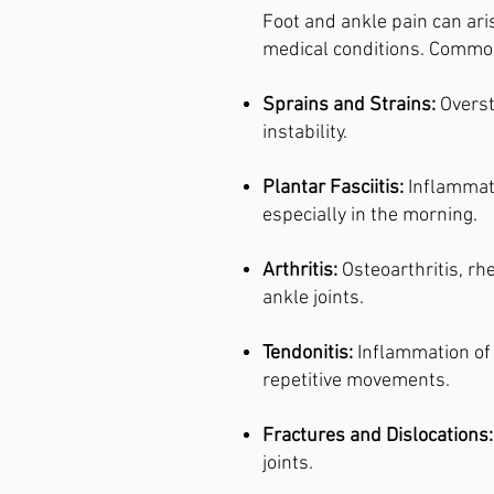
Foot and ankle pain can ari
medical conditions. Commo
Sprains and Strains:
Overst
instability.
Plantar Fasciitis:
Inflammati
especially in the morning.
Arthritis:
Osteoarthritis, rh
ankle joints.
Tendonitis:
Inflammation of 
repetitive movements.
Fractures and Dislocations:
joints.