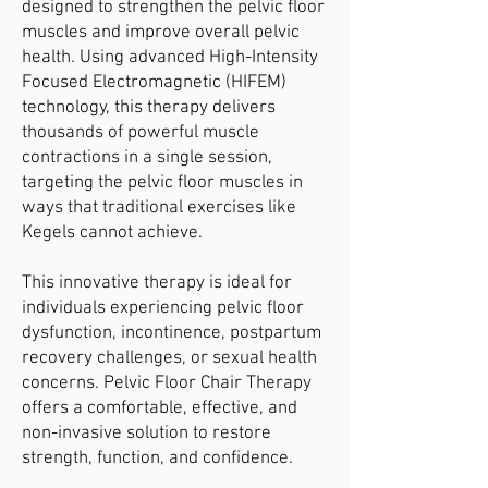
designed to strengthen the pelvic floor
muscles and improve overall pelvic
health. Using advanced High-Intensity
Focused Electromagnetic (HIFEM)
technology, this therapy delivers
thousands of powerful muscle
contractions in a single session,
targeting the pelvic floor muscles in
ways that traditional exercises like
Kegels cannot achieve.
This innovative therapy is ideal for
individuals experiencing pelvic floor
dysfunction, incontinence, postpartum
recovery challenges, or sexual health
concerns. Pelvic Floor Chair Therapy
offers a comfortable, effective, and
non-invasive solution to restore
strength, function, and confidence.