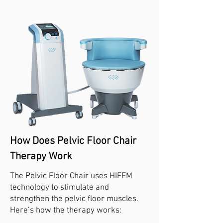
How Does Pelvic Floor Chair
Therapy Work
The Pelvic Floor Chair uses HIFEM
technology to stimulate and
strengthen the pelvic floor muscles.
Here’s how the therapy works: