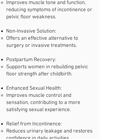
Improves muscle tone and function,
reducing symptoms of incontinence or
pelvic floor weakness.
Non-Invasive Solution:
Offers an effective alternative to
surgery or invasive treatments.
Postpartum Recovery:
Supports women in rebuilding pelvic
floor strength after childbirth.
Enhanced Sexual Health:
Improves muscle control and
sensation, contributing to a more
satisfying sexual experience.
Relief from Incontinence:
Reduces urinary leakage and restores
confidence in daily activities.