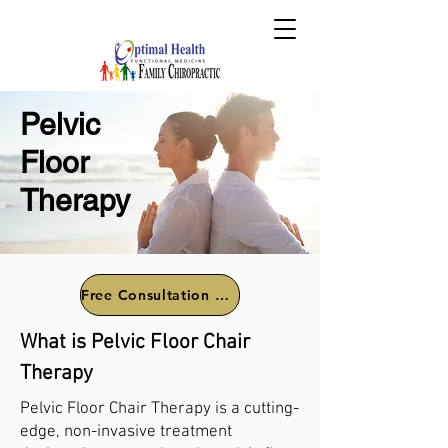
Pelvic
Floor
Therapy
Free Consultation Call
What is Pelvic Floor Chair
Therapy
Pelvic Floor Chair Therapy is a cutting-
edge, non-invasive treatment