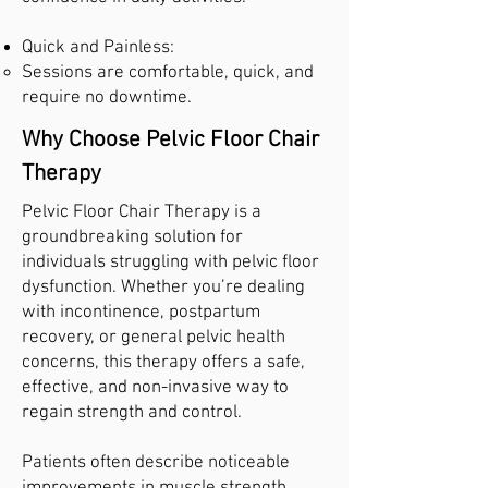
Quick and Painless:
Sessions are comfortable, quick, and
require no downtime.
Why Choose Pelvic Floor Chair
Therapy
Pelvic Floor Chair Therapy is a
groundbreaking solution for
individuals struggling with pelvic floor
dysfunction. Whether you’re dealing
with incontinence, postpartum
recovery, or general pelvic health
concerns, this therapy offers a safe,
effective, and non-invasive way to
regain strength and control.
Patients often describe noticeable