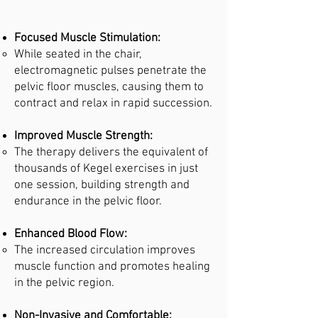
Focused Muscle Stimulation:
While seated in the chair,
electromagnetic pulses penetrate the
pelvic floor muscles, causing them to
contract and relax in rapid succession.
Improved Muscle Strength:
The therapy delivers the equivalent of
thousands of Kegel exercises in just
one session, building strength and
endurance in the pelvic floor.
Enhanced Blood Flow:
The increased circulation improves
muscle function and promotes healing
in the pelvic region.
Non-Invasive and Comfortable: