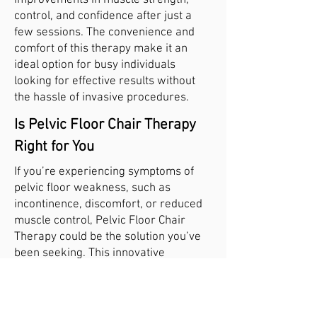
improvements in muscle strength,
control, and confidence after just a
few sessions. The convenience and
comfort of this therapy make it an
ideal option for busy individuals
looking for effective results without
the hassle of invasive procedures.
Is Pelvic Floor Chair Therapy
Right for You
If you’re experiencing symptoms of
pelvic floor weakness, such as
incontinence, discomfort, or reduced
muscle control, Pelvic Floor Chair
Therapy could be the solution you’ve
been seeking. This innovative
treatment is suitable for men and
women and is tailored to your specific
needs.