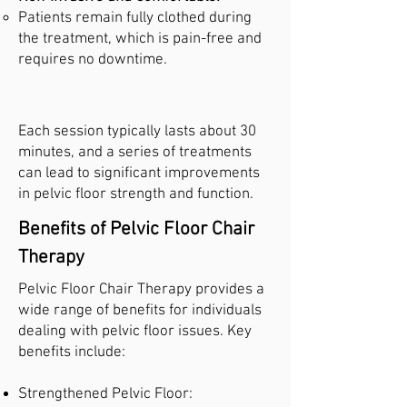
Patients remain fully clothed during
the treatment, which is pain-free and
requires no downtime.
Each session typically lasts about 30
minutes, and a series of treatments
can lead to significant improvements
in pelvic floor strength and function.
Benefits of Pelvic Floor Chair
Therapy
Pelvic Floor Chair Therapy provides a
wide range of benefits for individuals
dealing with pelvic floor issues. Key
benefits include:
Strengthened Pelvic Floor: