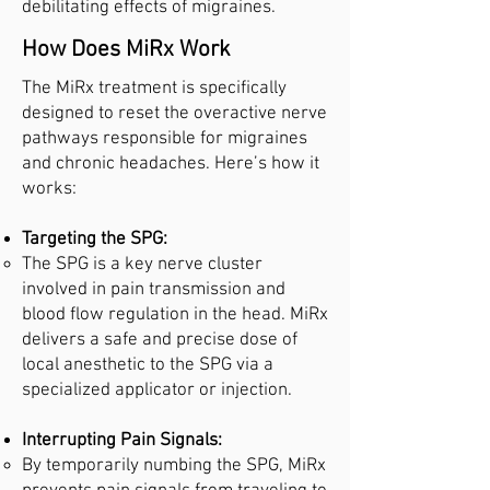
debilitating effects of migraines.
How Does MiRx Work
The MiRx treatment is specifically
designed to reset the overactive nerve
pathways responsible for migraines
and chronic headaches. Here’s how it
works:
Targeting the SPG:
The SPG is a key nerve cluster
involved in pain transmission and
blood flow regulation in the head. MiRx
delivers a safe and precise dose of
local anesthetic to the SPG via a
specialized applicator or injection.
Interrupting Pain Signals:
By temporarily numbing the SPG, MiRx