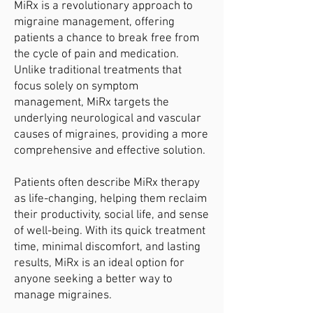
MiRx is a revolutionary approach to
migraine management, offering
patients a chance to break free from
the cycle of pain and medication.
Unlike traditional treatments that
focus solely on symptom
management, MiRx targets the
underlying neurological and vascular
causes of migraines, providing a more
comprehensive and effective solution.
Patients often describe MiRx therapy
as life-changing, helping them reclaim
their productivity, social life, and sense
of well-being. With its quick treatment
time, minimal discomfort, and lasting
results, MiRx is an ideal option for
anyone seeking a better way to
manage migraines.