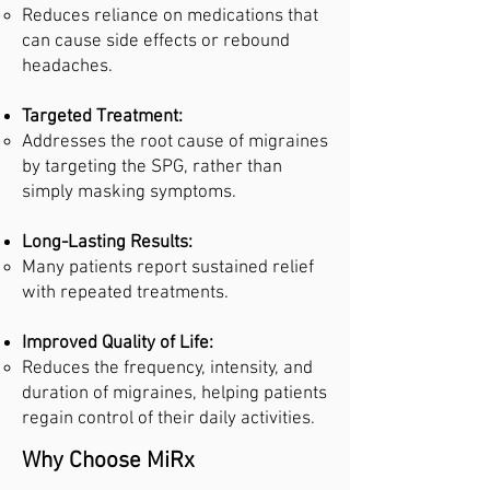
Reduces reliance on medications that
can cause side effects or rebound
headaches.
Targeted Treatment:
Addresses the root cause of migraines
by targeting the SPG, rather than
simply masking symptoms.
Long-Lasting Results:
Many patients report sustained relief
with repeated treatments.
Improved Quality of Life:
Reduces the frequency, intensity, and
duration of migraines, helping patients
regain control of their daily activities.
Why Choose MiRx