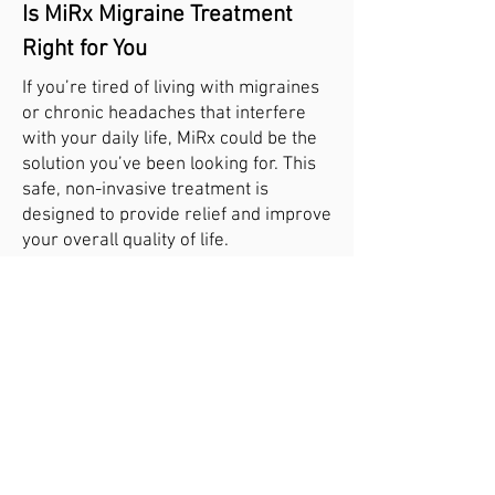
Is MiRx Migraine Treatment
Right for You
If you’re tired of living with migraines
or chronic headaches that interfere
with your daily life, MiRx could be the
solution you’ve been looking for. This
safe, non-invasive treatment is
designed to provide relief and improve
your overall quality of life.
Contact our clinic today to schedule a
consultation and learn more about
MiRx therapy. Together, we’ll develop a
personalized treatment plan to help
you find relief from migraines and
regain control of your health and
happiness.