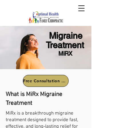
Migraine
Treatment
MiRX
Free Consultation Call
What is MiRx Migraine
Treatment
MiRx is a breakthrough migraine
treatment designed to provide fast,
effective, and long-lasting relief for