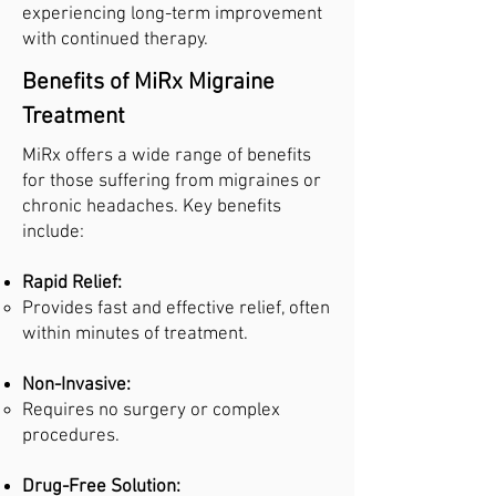
experiencing long-term improvement
with continued therapy.
Benefits of MiRx Migraine
Treatment
MiRx offers a wide range of benefits
for those suffering from migraines or
chronic headaches. Key benefits
include:
Rapid Relief:
Provides fast and effective relief, often
within minutes of treatment.
Non-Invasive:
Requires no surgery or complex
procedures.
Drug-Free Solution: