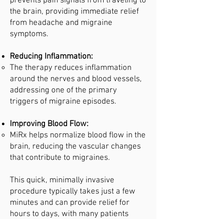
prevents pain signals from traveling to
the brain, providing immediate relief
from headache and migraine
symptoms.
Reducing Inflammation:
The therapy reduces inflammation
around the nerves and blood vessels,
addressing one of the primary
triggers of migraine episodes.
Improving Blood Flow:
MiRx helps normalize blood flow in the
brain, reducing the vascular changes
that contribute to migraines.
This quick, minimally invasive
procedure typically takes just a few
minutes and can provide relief for
hours to days, with many patients