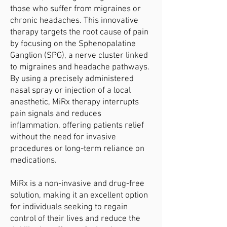
those who suffer from migraines or
chronic headaches. This innovative
therapy targets the root cause of pain
by focusing on the Sphenopalatine
Ganglion (SPG), a nerve cluster linked
to migraines and headache pathways.
By using a precisely administered
nasal spray or injection of a local
anesthetic, MiRx therapy interrupts
pain signals and reduces
inflammation, offering patients relief
without the need for invasive
procedures or long-term reliance on
medications.
MiRx is a non-invasive and drug-free
solution, making it an excellent option
for individuals seeking to regain
control of their lives and reduce the