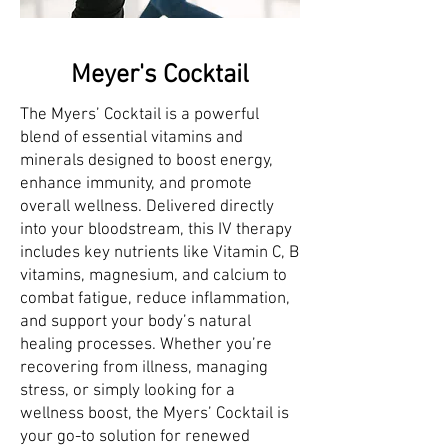
Meyer's Cocktail
The Myers’ Cocktail is a powerful
blend of essential vitamins and
minerals designed to boost energy,
enhance immunity, and promote
overall wellness. Delivered directly
into your bloodstream, this IV therapy
includes key nutrients like Vitamin C, B
vitamins, magnesium, and calcium to
combat fatigue, reduce inflammation,
and support your body’s natural
healing processes. Whether you’re
recovering from illness, managing
stress, or simply looking for a
wellness boost, the Myers’ Cocktail is
your go-to solution for renewed