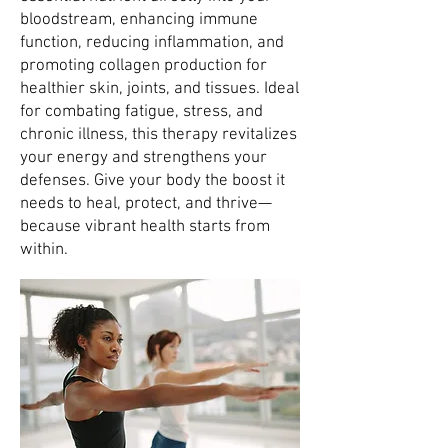
bloodstream, enhancing immune
function, reducing inflammation, and
promoting collagen production for
healthier skin, joints, and tissues. Ideal
for combating fatigue, stress, and
chronic illness, this therapy revitalizes
your energy and strengthens your
defenses. Give your body the boost it
needs to heal, protect, and thrive—
because vibrant health starts from
within.