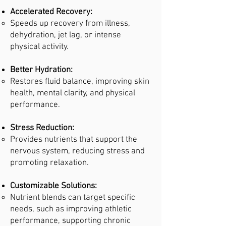
Accelerated Recovery:
Speeds up recovery from illness,
dehydration, jet lag, or intense
physical activity.
Better Hydration:
Restores fluid balance, improving skin
health, mental clarity, and physical
performance.
Stress Reduction:
Provides nutrients that support the
nervous system, reducing stress and
promoting relaxation.
Customizable Solutions:
Nutrient blends can target specific
needs, such as improving athletic
performance, supporting chronic