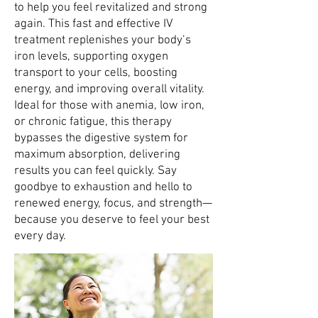
to help you feel revitalized and strong
again. This fast and effective IV
treatment replenishes your body’s
iron levels, supporting oxygen
transport to your cells, boosting
energy, and improving overall vitality.
Ideal for those with anemia, low iron,
or chronic fatigue, this therapy
bypasses the digestive system for
maximum absorption, delivering
results you can feel quickly. Say
goodbye to exhaustion and hello to
renewed energy, focus, and strength—
because you deserve to feel your best
every day.