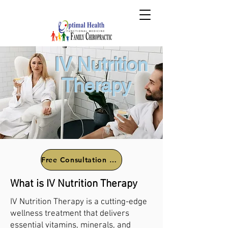
IV Nutrition
Therapy
Free Consultation Call
What is IV Nutrition Therapy
IV Nutrition Therapy is a cutting-edge
wellness treatment that delivers
essential vitamins, minerals, and