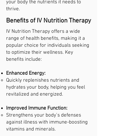
your body the nutrients it needs to
thrive.
Benefits of IV Nutrition Therapy
IV Nutrition Therapy offers a wide
range of health benefits, making it a
popular choice for individuals seeking
to optimize their wellness. Key
benefits include:
Enhanced Energy:
Quickly replenishes nutrients and
hydrates your body, helping you feel
revitalized and energized.
Improved Immune Function:
Strengthens your body’s defenses
against illness with immune-boosting
vitamins and minerals.