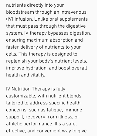
nutrients directly into your
bloodstream through an intravenous
(IV) infusion. Unlike oral supplements
that must pass through the digestive
system, IV therapy bypasses digestion,
ensuring maximum absorption and
faster delivery of nutrients to your
cells. This therapy is designed to
replenish your body’s nutrient levels,
improve hydration, and boost overall
health and vitality.
IV Nutrition Therapy is fully
customizable, with nutrient blends
tailored to address specific health
concerns, such as fatigue, immune
support, recovery from illness, or
athletic performance. It’s a safe,
effective, and convenient way to give