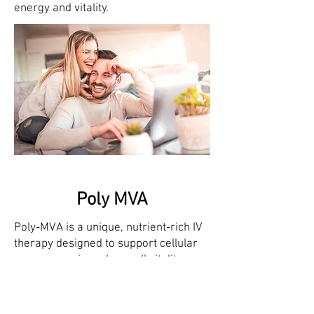
energy and vitality.
Poly MVA
Poly-MVA is a unique, nutrient-rich IV
therapy designed to support cellular
energy, repair, and overall vitality.
Combining powerful antioxidants,
vitamins, and minerals, Poly-MVA
enhances mitochondrial function,