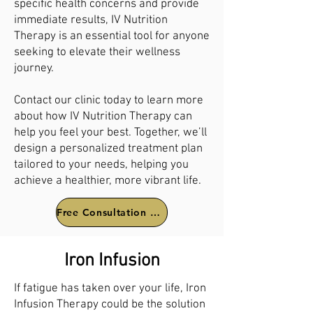
specific health concerns and provide
immediate results, IV Nutrition
Therapy is an essential tool for anyone
seeking to elevate their wellness
journey.
Contact our clinic today to learn more
about how IV Nutrition Therapy can
help you feel your best. Together, we’ll
design a personalized treatment plan
tailored to your needs, helping you
achieve a healthier, more vibrant life.
Free Consultation Call
Iron Infusion
If fatigue has taken over your life, Iron
Infusion Therapy could be the solution