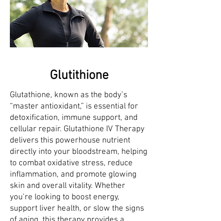
Glutithione
Glutathione, known as the body’s
“master antioxidant,” is essential for
detoxification, immune support, and
cellular repair. Glutathione IV Therapy
delivers this powerhouse nutrient
directly into your bloodstream, helping
to combat oxidative stress, reduce
inflammation, and promote glowing
skin and overall vitality. Whether
you’re looking to boost energy,
support liver health, or slow the signs
of aging, this therapy provides a