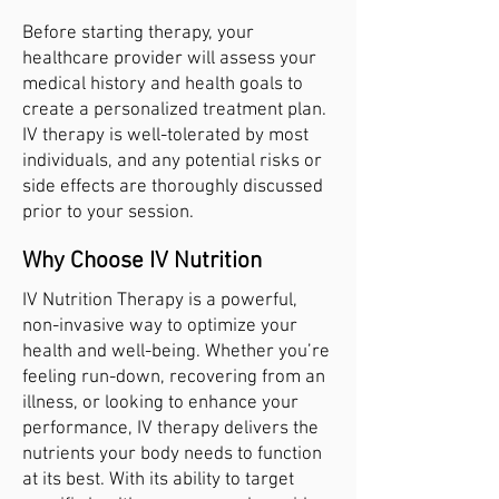
Before starting therapy, your
healthcare provider will assess your
medical history and health goals to
create a personalized treatment plan.
IV therapy is well-tolerated by most
individuals, and any potential risks or
side effects are thoroughly discussed
prior to your session.
Why Choose IV Nutrition
IV Nutrition Therapy is a powerful,
non-invasive way to optimize your
health and well-being. Whether you’re
feeling run-down, recovering from an
illness, or looking to enhance your
performance, IV therapy delivers the
nutrients your body needs to function
at its best. With its ability to target