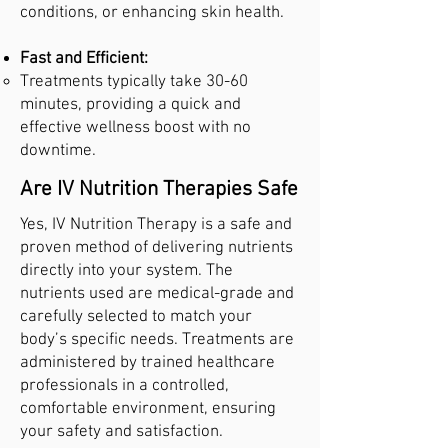
conditions, or enhancing skin health.
Fast and Efficient:
Treatments typically take 30-60
minutes, providing a quick and
effective wellness boost with no
downtime.
Are IV Nutrition Therapies Safe
Yes, IV Nutrition Therapy is a safe and
proven method of delivering nutrients
directly into your system. The
nutrients used are medical-grade and
carefully selected to match your
body’s specific needs. Treatments are
administered by trained healthcare
professionals in a controlled,
comfortable environment, ensuring
your safety and satisfaction.