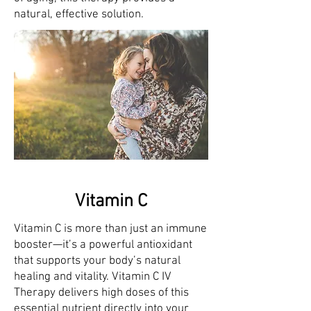
natural, effective solution.
Vitamin C
Vitamin C is more than just an immune
booster—it’s a powerful antioxidant
that supports your body’s natural
healing and vitality. Vitamin C IV
Therapy delivers high doses of this
essential nutrient directly into your