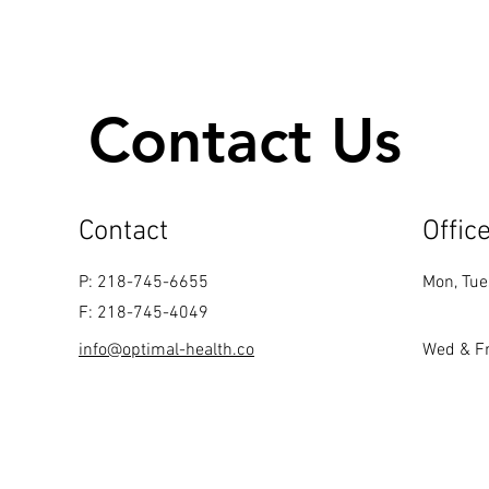
Contact Us
Contact
Offic
P: 218-745-6655
Mon, Tue
F: 218-745-4049
info@optimal-health.co
Wed & Fr