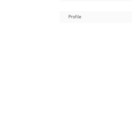
Profile