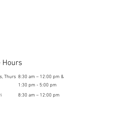
e Hours
s, Thurs
8:30 am – 12:00 pm &
1:30 pm - 5:00 pm
i
8:30 am – 12:00 pm