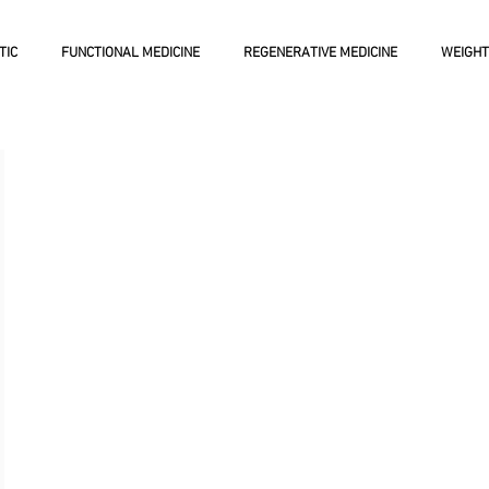
TIC
FUNCTIONAL MEDICINE
REGENERATIVE MEDICINE
WEIGHT