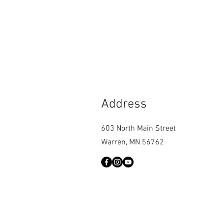
Address
603 North Main Street
Warren, MN 56762