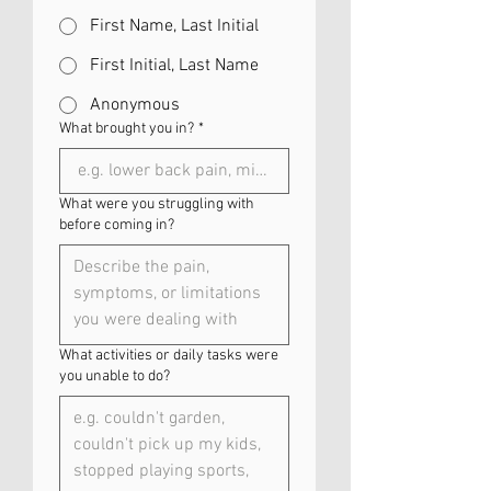
First Name, Last Initial
First Initial, Last Name
Anonymous
What brought you in?
*
What were you struggling with
before coming in?
What activities or daily tasks were
you unable to do?