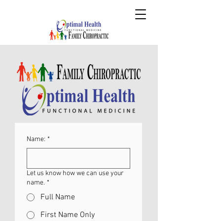
Name:
*
Let us know how we can use your
name.
*
Full Name
First Name Only