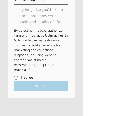
By selecting this box, I authorize
Family Chiropractic Optimal Health
Nutrition to use my testimonial,
comments, and experience for
marketing and educational
purposes, including website
content, social media,
presentations, and printed
material.
*
I agree
Submit