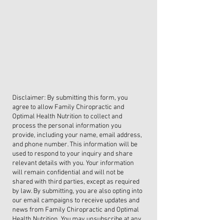
Disclaimer: By submitting this form, you
agree to allow Family Chiropractic and
Optimal Health Nutrition to collect and
process the personal information you
provide, including your name, email address,
and phone number. This information will be
used to respond to your inquiry and share
relevant details with you. Your information
will remain confidential and will not be
shared with third parties, except as required
by law. By submitting, you are also opting into
our email campaigns to receive updates and
news from Family Chiropractic and Optimal
Health Nutrition. You may unsubscribe at any