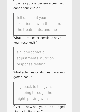
How has your experience been with
care at our clinic?
What therapies or services have
your received?
*
What activities or abilities have you
gotten back?
Overall, how has your life changed
since starting care?